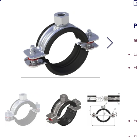
P
G
U
E
E
S