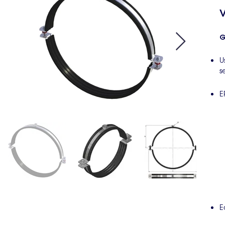
V
G
U
s
E
E