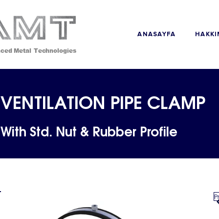
ANASAYFA
ced Metal Technologies
VENTILATION PIPE CLAMP
With Std. Nut & Rubber Profile
P