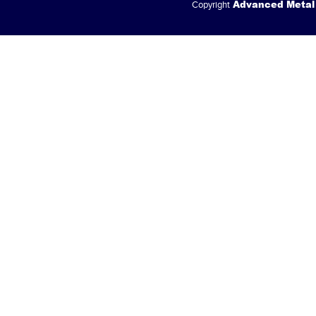
Advanced Metal
Copyright