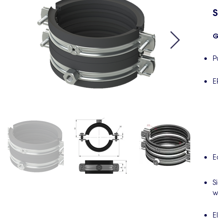
S
G
P
E
E
S
w
E