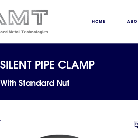
HOME
ABO
ced Metal Technologies
SILENT PIPE CLAMP
With Standard Nut
P