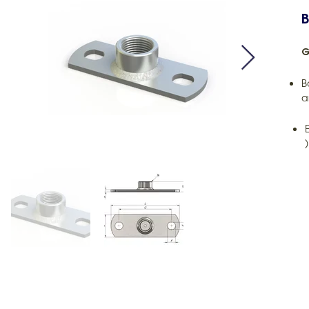
B
G
B
a
)