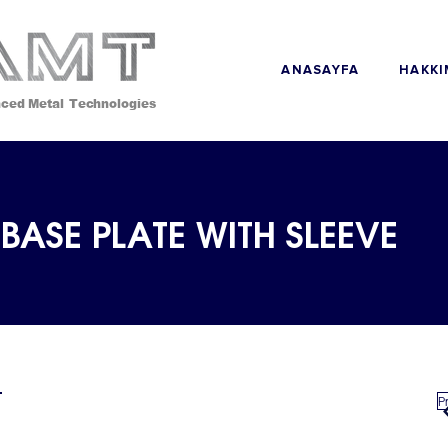
ANASAYFA
ced Metal Technologies
BASE PLATE WITH SLEEVE
P