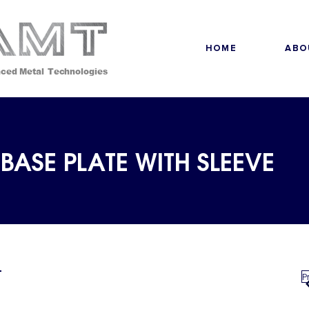
HOME
ABO
ced Metal Technologies
BASE PLATE WITH SLEEVE
P