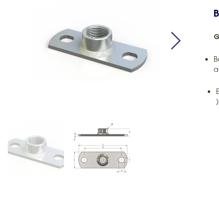
B
G
B
a
)